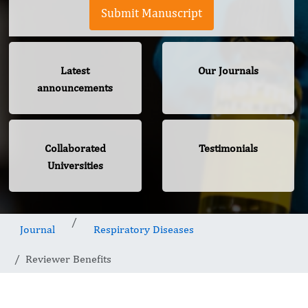
Submit Manuscript
Latest
Our Journals
announcements
Collaborated
Testimonials
Universities
Journal
Respiratory Diseases
Reviewer Benefits