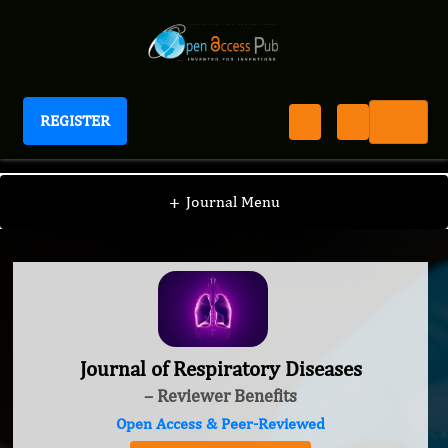
REGISTER
Journal of Respiratory Diseases
+
Journal Menu
Journal of Respiratory Diseases
– Reviewer Benefits
Open Access & Peer-Reviewed