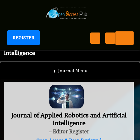
REGISTER
Journal of Applied Robotics and Artificial
Intelligence
+
Journal Menu
Journal of Applied Robotics and Artificial
Intelligence
– Editor Register