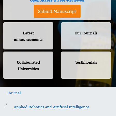
Open Access & Peer-Reviewed
Submit Manuscript
Latest
Our Journals
announcements
Collaborated
Testimonials
Universities
Journal
Applied Robotics and Artificial Intelligence