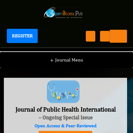
REGISTER
Journal of Public Health International
+
Journal Menu
Journal of Public Health International
– Ongoing Special Issue
Open Access & Peer-Reviewed