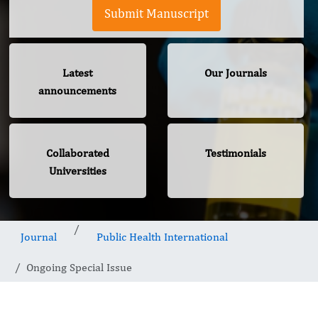
Submit Manuscript
Latest
Our Journals
announcements
Collaborated
Testimonials
Universities
Journal
Public Health International
Ongoing Special Issue