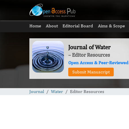
Home
About
Editorial Board
Aims & Scope
Journal of Water
– Editor Resources
Open Access & Peer-Reviewed
Submit Manuscript
Journal
Water
Editor Resources