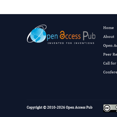
Home
About
Open A
Peer R
Call fo
Confer
Copyright © 2010-2026
Open Access Pub