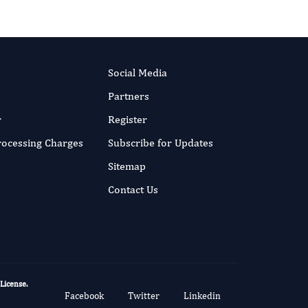
Social Media
Partners
r
Register
Processing Charges
Subscribe for Updates
Sitemap
Contact Us
 License
.
Facebook
Twitter
Linkedin