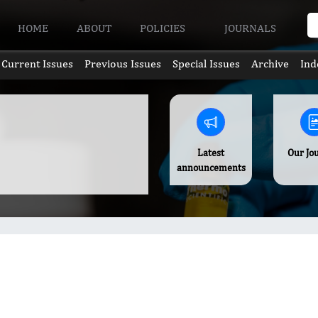
HOME
ABOUT
POLICIES
JOURNALS
Current Issues
Previous Issues
Special Issues
Archive
Ind
Latest
Our Jo
announcements