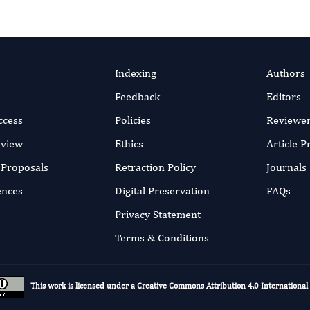
Indexing
Authors
Feedback
Editors
ccess
Policies
Reviewe
eview
Ethics
Article 
r Proposals
Retraction Policy
Journals
ences
Digital Preservation
FAQs
Privacy Statement
Terms & Conditions
This work is licensed under a
Creative Commons Attribution 4.0 International