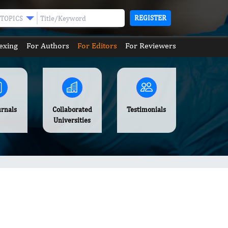
REGISTER
TOPICS
exing
For Authors
For Editors
For Reviewers
urnals
Collaborated
Testimonials
Universities