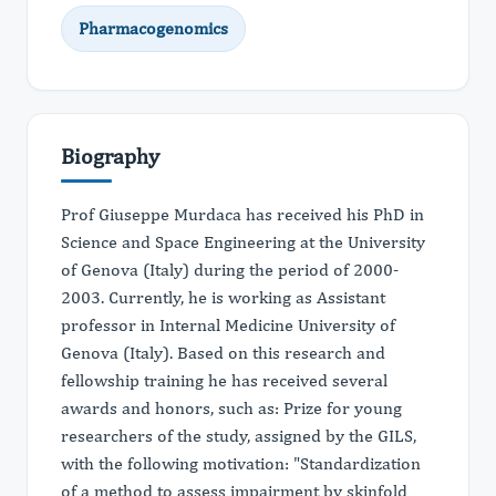
Pharmacogenomics
Biography
Prof Giuseppe Murdaca has received his PhD in
Science and Space Engineering at the University
of Genova (Italy) during the period of 2000-
2003. Currently, he is working as Assistant
professor in Internal Medicine University of
Genova (Italy). Based on this research and
fellowship training he has received several
awards and honors, such as: Prize for young
researchers of the study, assigned by the GILS,
with the following motivation: "Standardization
of a method to assess impairment by skinfold