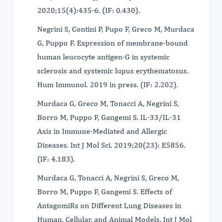
2020;15(4):435-6. (IF: 0.430).
Negrini S, Contini P, Pupo F, Greco M, Murdaca
G, Puppo F. Expression of membrane-bound
human leucocyte antigen-G in systemic
sclerosis and systemic lupus erythematosus.
Hum Immunol. 2019 in press. (IF: 2.202).
Murdaca G, Greco M, Tonacci A, Negrini S,
Borro M, Puppo F, Gangemi S. IL-33/IL-31
Axis in Immune-Mediated and Allergic
Diseases. Int J Mol Sci. 2019;20(23): E5856.
(IF: 4.183).
Murdaca G, Tonacci A, Negrini S, Greco M,
Borro M, Puppo F, Gangemi S. Effects of
AntagomiRs on Different Lung Diseases in
Human, Cellular, and Animal Models. Int J Mol