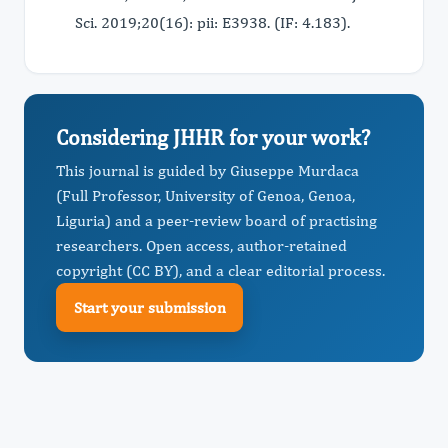
Sci. 2019;20(16): pii: E3938. (IF: 4.183).
Considering JHHR for your work?
This journal is guided by Giuseppe Murdaca
(Full Professor, University of Genoa, Genoa,
Liguria) and a peer-review board of practising
researchers. Open access, author-retained
copyright (CC BY), and a clear editorial process.
Start your submission