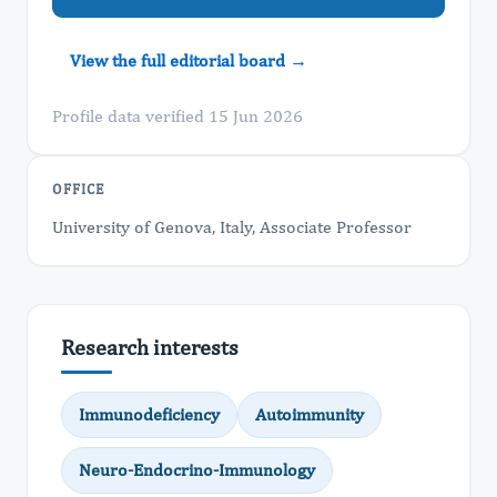
View the full editorial board →
Profile data verified 15 Jun 2026
OFFICE
University of Genova, Italy, Associate Professor
Research interests
Immunodeficiency
Autoimmunity
Neuro-Endocrino-Immunology