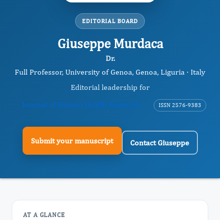
EDITORIAL BOARD
Giuseppe Murdaca
Dr.
Full Professor, University of Genoa, Genoa, Liguria · Italy
Editorial leadership for
Journal of Human Health Research
ISSN 2576-9383
Submit your manuscript
Contact Giuseppe
AT A GLANCE