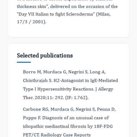
thickness skin", delivered on the occasion of the
"Day VII Italian to fight Scleroderma" (Milan,
17/3 / 2001).
Selected publications
Borro M, Murdaca G, Negrini S, Long A,
Chinthrajah S. H2-Antagonist in IgE-Mediated
Type I Hypersensitivity Reactions. J Allergy
Ther. 2020;11: 292. (IF: 1.762).
Carbone RG, Murdaca G, Negrini S, Penna D,
Puppo F. Diagnosis of an unusual case of
idiopathic mediastinal fibrosis by 18F-FDG
PET/CT. Radiology Case Reports