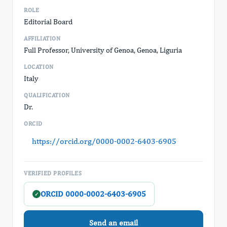
ROLE
Editorial Board
AFFILIATION
Full Professor, University of Genoa, Genoa, Liguria
LOCATION
Italy
QUALIFICATION
Dr.
ORCID
https://orcid.org/0000-0002-6403-6905
VERIFIED PROFILES
ORCID 0000-0002-6403-6905
✓
Send an email