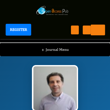
REGISTER
Journal of Human Health Research
JHHR
Editorial Board
/
/
Giuseppe Murdaca
+
Journal Menu