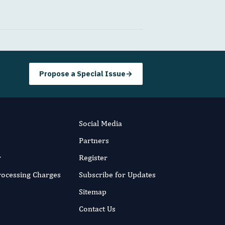
Propose a Special Issue
→
Social Media
Partners
r
Register
Processing Charges
Subscribe for Updates
Sitemap
Contact Us