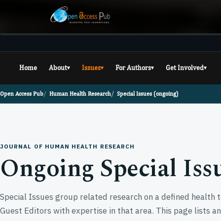
Home
About
Issues
For Authors
Get Involved
▾
▾
▾
▾
Open Access Pub
Human Health Research
Special Issues (ongoing)
JOURNAL OF HUMAN HEALTH RESEARCH
Ongoing Special Iss
Special Issues group related research on a defined health t
Guest Editors with expertise in that area. This page lists a