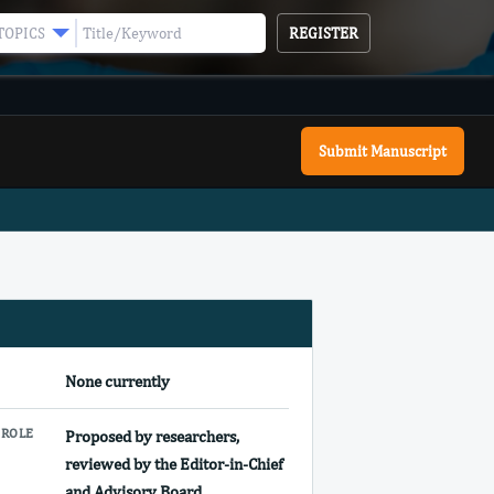
REGISTER
TOPICS
Submit Manuscript
E
None currently
 ROLE
Proposed by researchers,
reviewed by the Editor-in-Chief
and Advisory Board