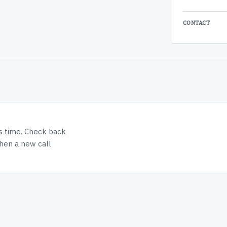
CONTACT
is time. Check back
hen a new call