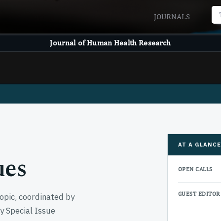
JOURNALS
Journal of Human Health Research
AT A GLANC
ues
OPEN CALLS
GUEST EDITOR
opic, coordinated by
ny Special Issue