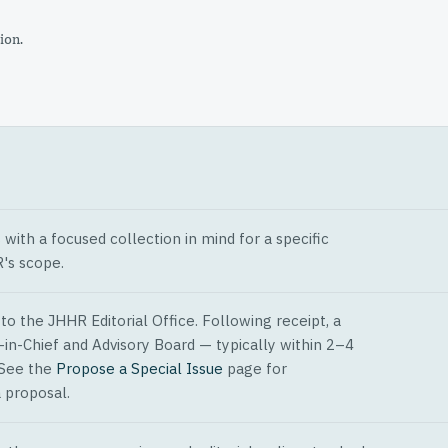
ion.
ith a focused collection in mind for a specific
's scope.
o the JHHR Editorial Office. Following receipt, a
-in-Chief and Advisory Board — typically within 2–4
 See the
Propose a Special Issue
page for
 proposal.