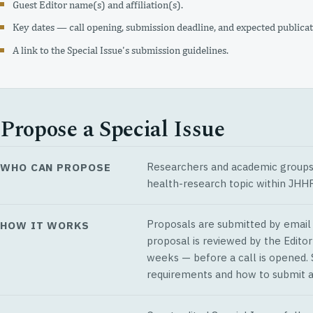
Guest Editor name(s) and affiliation(s).
Key dates — call opening, submission deadline, and expected publicat
A link to the Special Issue's submission guidelines.
Propose a Special Issue
Researchers and academic groups w
WHO CAN PROPOSE
health-research topic within JHHR
Proposals are submitted by email t
HOW IT WORKS
proposal is reviewed by the Editor
weeks — before a call is opened.
requirements and how to submit a