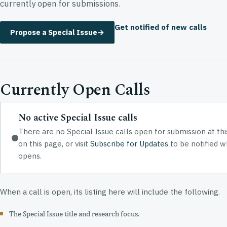
currently open for submissions.
Get notified of new calls
Propose a Special Issue
→
Currently Open Calls
No active Special Issue calls
There are no Special Issue calls open for submission at th
on this page, or visit
Subscribe for Updates
to be notified w
opens.
When a call is open, its listing here will include the following.
The Special Issue title and research focus.