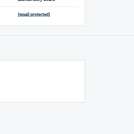
[email protected]