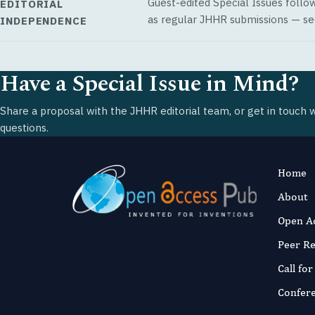
Guest-edited Special Issues follo
EDITORIAL
as regular JHHR submissions — s
INDEPENDENCE
Have a Special Issue in Mind?
Share a proposal with the JHHR editorial team, or get in touch 
questions.
Home
About
Open A
Peer R
Call fo
Confer