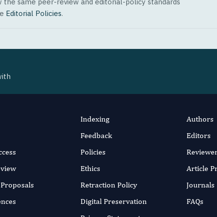
w the same peer-review and editorial-policy standards
ee
Editorial Policies
.
with
Indexing
Authors
Feedback
Editors
ccess
Policies
Reviewe
eview
Ethics
Article 
r Proposals
Retraction Policy
Journals
ences
Digital Preservation
FAQs