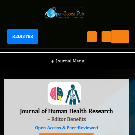
REGISTER
Journal of Human Health Research
+
Journal Menu
Journal of Human Health Research
– Editor Benefits
Open Access & Peer-Reviewed