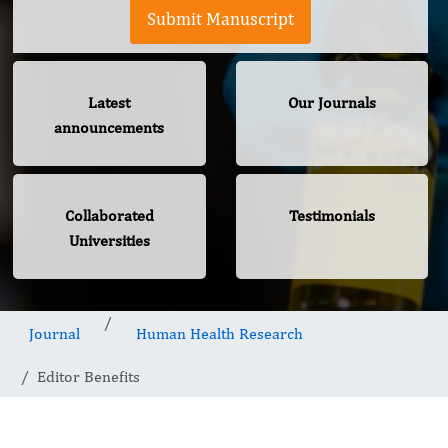
Submit Manuscript
Latest
Our Journals
announcements
Collaborated
Testimonials
Universities
Journal
Human Health Research
Editor Benefits