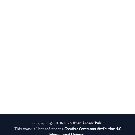
Jong In Kim
Editor-in-Chief
Human Health Research.
More...
Copyright © 2010-2026
Open Access Pub
This work is licensed under a
Creative Commons Attribution 4.0
International License
.