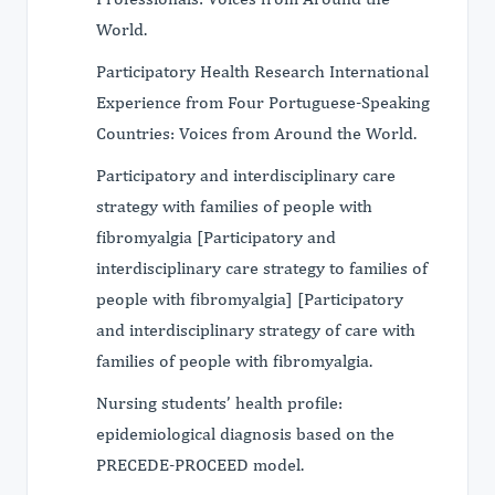
World.
Participatory Health Research International
Experience from Four Portuguese-Speaking
Countries: Voices from Around the World.
Participatory and interdisciplinary care
strategy with families of people with
fibromyalgia [Participatory and
interdisciplinary care strategy to families of
people with fibromyalgia] [Participatory
and interdisciplinary strategy of care with
families of people with fibromyalgia.
Nursing students’ health profile:
epidemiological diagnosis based on the
PRECEDE-PROCEED model.