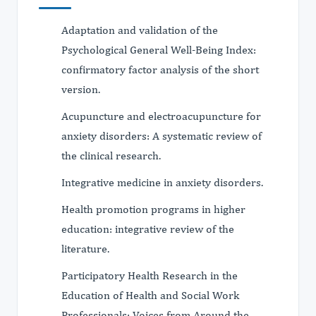
Adaptation and validation of the
Psychological General Well-Being Index:
confirmatory factor analysis of the short
version.
Acupuncture and electroacupuncture for
anxiety disorders: A systematic review of
the clinical research.
Integrative medicine in anxiety disorders.
Health promotion programs in higher
education: integrative review of the
literature.
Participatory Health Research in the
Education of Health and Social Work
Professionals: Voices from Around the