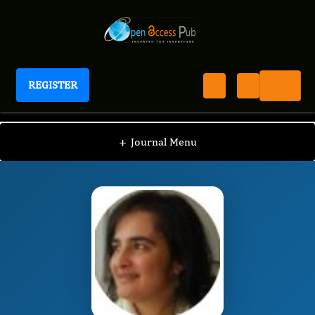
REGISTER
Journal of Human Health Research
JHHR
Editorial Board
/
/
Irma Brito
+
Journal Menu