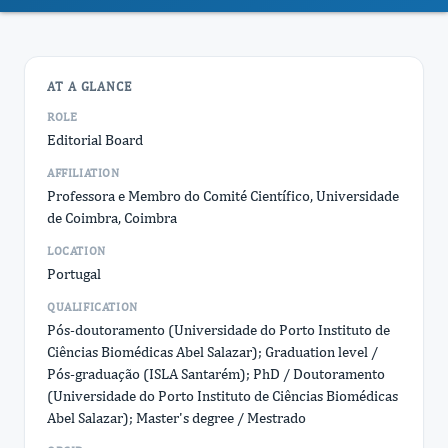
AT A GLANCE
ROLE
Editorial Board
AFFILIATION
Professora e Membro do Comité Científico, Universidade
de Coimbra, Coimbra
LOCATION
Portugal
QUALIFICATION
Pós-doutoramento (Universidade do Porto Instituto de
Ciências Biomédicas Abel Salazar); Graduation level /
Pós-graduação (ISLA Santarém); PhD / Doutoramento
(Universidade do Porto Instituto de Ciências Biomédicas
Abel Salazar); Master's degree / Mestrado