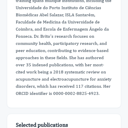
training spans multiple institutions, including the
Universidade do Porto Instituto de Ciências
Biomédicas Abel Salazar, ISLA Santarém,
Faculdade de Medicina da Universidade de
Coimbra, and Escola de Enfermagem Ângelo da
Fonseca. Dr. Brito's research focuses on
community health, participatory research, and
peer education, contributing to evidence-based
approaches in these fields. She has authored
over 35 indexed publications, with her most-
cited work being a 2018 systematic review on
acupuncture and electroacupuncture for anxiety
disorders, which has received 117 citations. Her
ORCID identifier is 0000-0002-8825-4923.
Selected publications