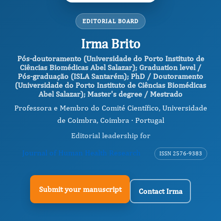
EDITORIAL BOARD
Irma Brito
Pós-doutoramento (Universidade do Porto Instituto de
Ciências Biomédicas Abel Salazar); Graduation level /
Pós-graduação (ISLA Santarém); PhD / Doutoramento
(Universidade do Porto Instituto de Ciências Biomédicas
Abel Salazar); Master's degree / Mestrado
Professora e Membro do Comité Científico, Universidade
de Coimbra, Coimbra · Portugal
Editorial leadership for
Journal of Human Health Research
ISSN 2576-9383
Submit your manuscript
Contact Irma