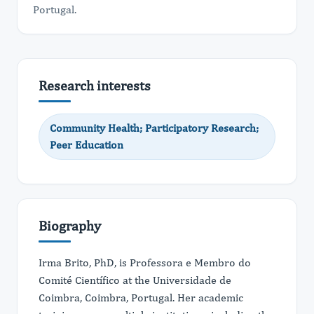
Portugal.
Research interests
Community Health; Participatory Research;
Peer Education
Biography
Irma Brito, PhD, is Professora e Membro do
Comité Científico at the Universidade de
Coimbra, Coimbra, Portugal. Her academic