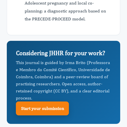
Adolescent pregnancy and local co-
planning: a diagnostic approach based on
the PRECEDE-PROCEED model.
Considering JHHR for your work?
This journal is guided by Irma Brito (Professora
e Membro do Comité Científico, Universidade de
Coimbra, Coimbra) and a peer-review board of
practising researchers. Open access, author-
retained copyright (CC BY), and a clear editorial
process.
Start your submission