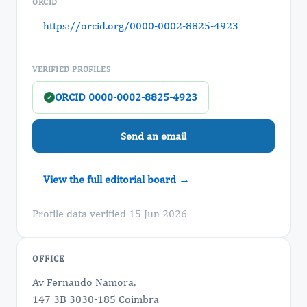
ORCID
https://orcid.org/0000-0002-8825-4923
VERIFIED PROFILES
ORCID 0000-0002-8825-4923
✓
Send an email
View the full editorial board →
Profile data verified 15 Jun 2026
OFFICE
Av Fernando Namora,
147 3B 3030-185 Coimbra