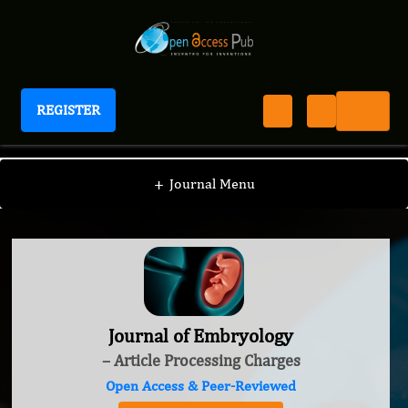
REGISTER
Journal of Embryology
+
Journal Menu
Journal of Embryology
– Article Processing Charges
Open Access & Peer-Reviewed