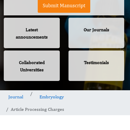
Submit Manuscript
Latest
Our Journals
announcements
Collaborated
Testimonials
Universities
Journal
Embryology
Article Processing Charges