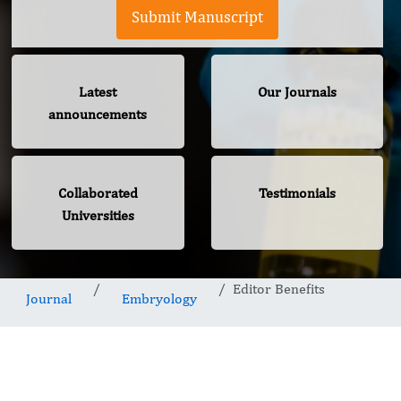
Submit Manuscript
Latest
Our Journals
announcements
Collaborated
Testimonials
Universities
Editor Benefits
Journal
Embryology