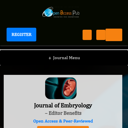
REGISTER
Journal of Embryology
+
Journal Menu
Journal of Embryology
– Editor Benefits
Open Access & Peer-Reviewed