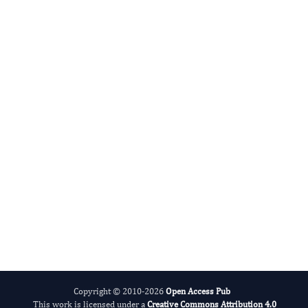
jianliang jin
Editor-in-Chief
Embryology.
More...
Copyright © 2010-2026
Open Access Pub
This work is licensed under a
Creative Commons Attribution 4.0