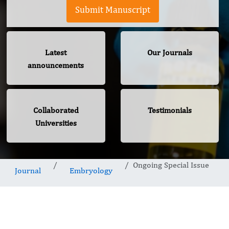
Submit Manuscript
Latest
Our Journals
announcements
Collaborated
Testimonials
Universities
Ongoing Special Issue
Journal
Embryology