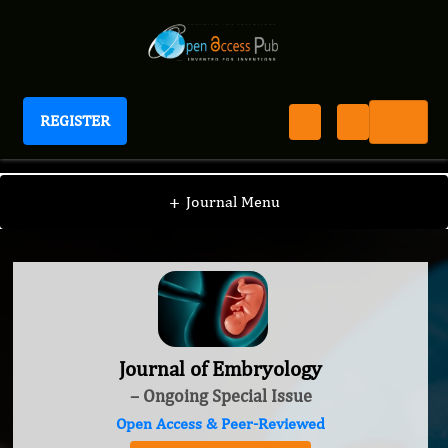
REGISTER
Journal of Embryology
+
Journal Menu
Journal of Embryology
– Ongoing Special Issue
Open Access & Peer-Reviewed