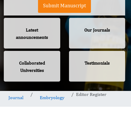
Submit Manuscript
Latest
Our Journals
announcements
Collaborated
Testimonials
Universities
Editor Register
Journal
Embryology