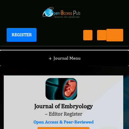
REGISTER
Journal of Embryology
+
Journal Menu
Journal of Embryology
– Editor Register
Open Access & Peer-Reviewed