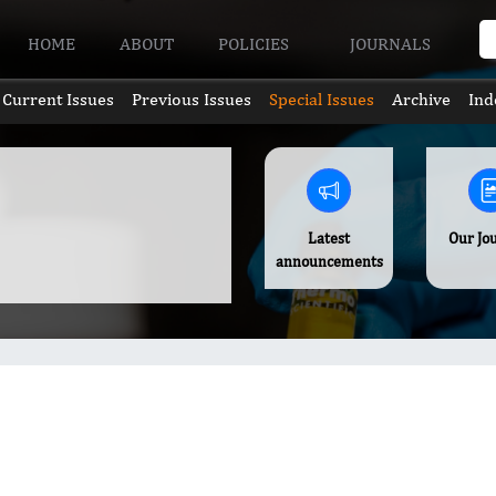
HOME
ABOUT
POLICIES
JOURNALS
Current Issues
Previous Issues
Special Issues
Archive
Ind
Latest
Our Jo
announcements