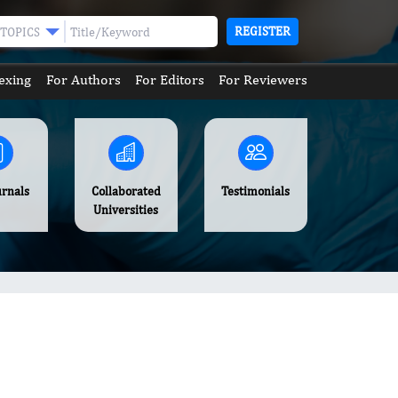
REGISTER
TOPICS
exing
For Authors
For Editors
For Reviewers
urnals
Collaborated
Testimonials
Universities