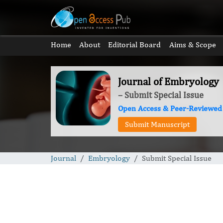
Home
About
Editorial Board
Aims & Scope
Journal of Embryology
– Submit Special Issue
Open Access & Peer-Reviewed
Submit Manuscript
Journal
Embryology
Submit Special Issue