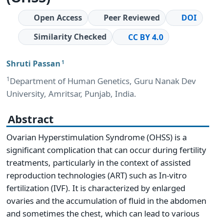
Open Access
Peer Reviewed
DOI
Similarity Checked
CC BY 4.0
Shruti Passan
1
1
Department of Human Genetics, Guru Nanak Dev
University, Amritsar, Punjab, India.
Abstract
Ovarian Hyperstimulation Syndrome (OHSS) is a
significant complication that can occur during fertility
treatments, particularly in the context of assisted
reproduction technologies (ART) such as In-vitro
fertilization (IVF). It is characterized by enlarged
ovaries and the accumulation of fluid in the abdomen
and sometimes the chest, which can lead to various