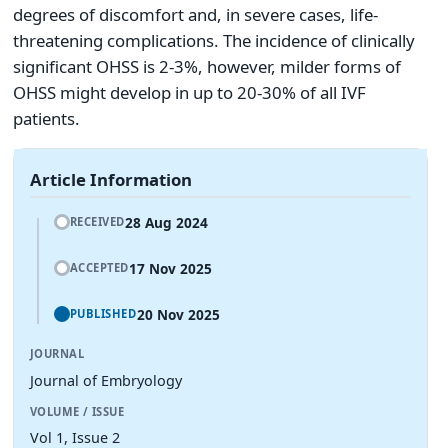
degrees of discomfort and, in severe cases, life-
threatening complications. The incidence of clinically
significant OHSS is 2-3%, however, milder forms of
OHSS might develop in up to 20-30% of all IVF
patients.
Article Information
28 Aug 2024
RECEIVED
17 Nov 2025
ACCEPTED
20 Nov 2025
PUBLISHED
JOURNAL
Journal of Embryology
VOLUME / ISSUE
Vol 1, Issue 2