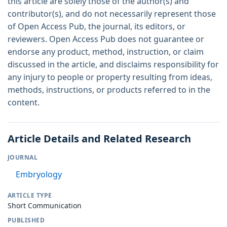
this article are solely those of the author(s) and
contributor(s), and do not necessarily represent those
of Open Access Pub, the journal, its editors, or
reviewers. Open Access Pub does not guarantee or
endorse any product, method, instruction, or claim
discussed in the article, and disclaims responsibility for
any injury to people or property resulting from ideas,
methods, instructions, or products referred to in the
content.
Article Details and Related Research
JOURNAL
Embryology
ARTICLE TYPE
Short Communication
PUBLISHED