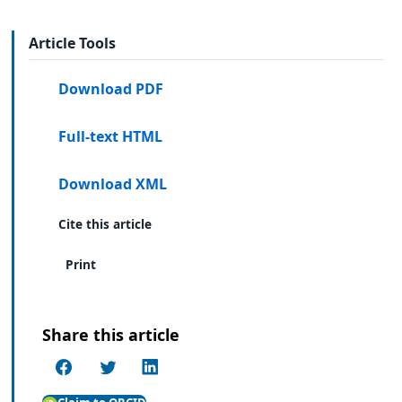
Article Tools
Download PDF
Full-text HTML
Download XML
Cite this article
Print
Share this article