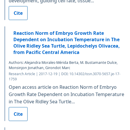
development, guiding cell fate, tissue...
Cite
Reaction Norm of Embryo Growth Rate
Dependent on Incubation Temperature in The
Olive Ridley Sea Turtle, Lepidochelys Olivacea,
from Pacific Central America
Authors: Alejandra Morales-Mérida Berta, M. Bustamante Dulce,
Monsinjon Jonathan, Girondot Marc
Research Article | 2017-12-19 | DOI: 10.14302/issn.3070-5657.je-17-
1759
Open access article on Reaction Norm of Embryo
Growth Rate Dependent on Incubation Temperature
in The Olive Ridley Sea Turtle...
Cite