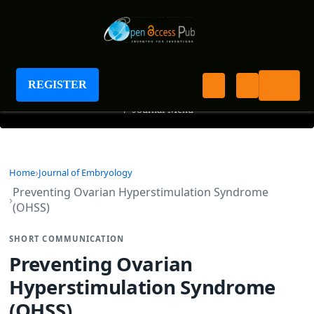
Journal of Embryology
REGISTER
+
Journal Menu
Home
Journal of Embryology
Preventing Ovarian Hyperstimulation Syndrome
(OHSS)
SHORT COMMUNICATION
Preventing Ovarian
Hyperstimulation Syndrome
(OHSS)