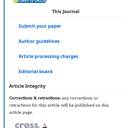
Claim to ORCID
This Journal
Submit your paper
Author guidelines
Article processing charges
Editorial board
Article Integrity
Corrections & retractions:
any corrections or
retractions for this article will be published on this
article page.