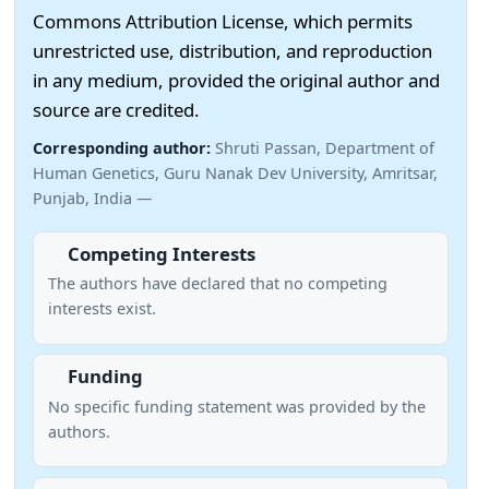
Commons Attribution License, which permits
unrestricted use, distribution, and reproduction
in any medium, provided the original author and
source are credited.
Corresponding author:
Shruti Passan, Department of
Human Genetics, Guru Nanak Dev University, Amritsar,
Punjab, India —
Competing Interests
The authors have declared that no competing
interests exist.
Funding
No specific funding statement was provided by the
authors.