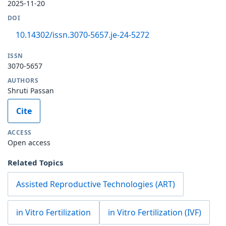
2025-11-20
DOI
10.14302/issn.3070-5657.je-24-5272
ISSN
3070-5657
AUTHORS
Shruti Passan
Cite
ACCESS
Open access
Related Topics
Assisted Reproductive Technologies (ART)
in Vitro Fertilization
in Vitro Fertilization (IVF)