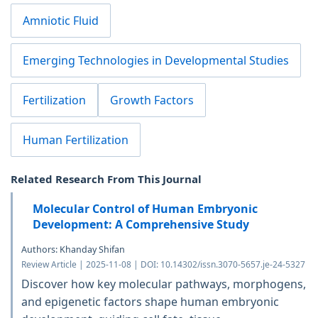
Amniotic Fluid
Emerging Technologies in Developmental Studies
Fertilization
Growth Factors
Human Fertilization
Related Research From This Journal
Molecular Control of Human Embryonic
Development: A Comprehensive Study
Authors: Khanday Shifan
Review Article | 2025-11-08 | DOI: 10.14302/issn.3070-5657.je-24-5327
Discover how key molecular pathways, morphogens,
and epigenetic factors shape human embryonic