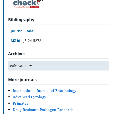
Bibliography
Journal Code :
JE
MZ id :
JE-24-5272
Archives
Volume 1
More journals
International Journal of Entomology
Advanced Cytology
Primates
Drug Resistant Pathogen Research