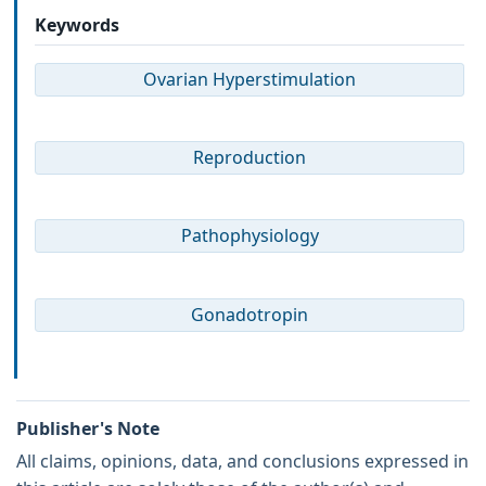
Keywords
Ovarian Hyperstimulation
Reproduction
Pathophysiology
Gonadotropin
Publisher's Note
All claims, opinions, data, and conclusions expressed in