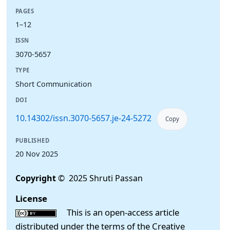
PAGES
1–12
ISSN
3070-5657
TYPE
Short Communication
DOI
10.14302/issn.3070-5657.je-24-5272
Copy
PUBLISHED
20 Nov 2025
Copyright
© 2025 Shruti Passan
License
This is an open-access article
distributed under the terms of the Creative