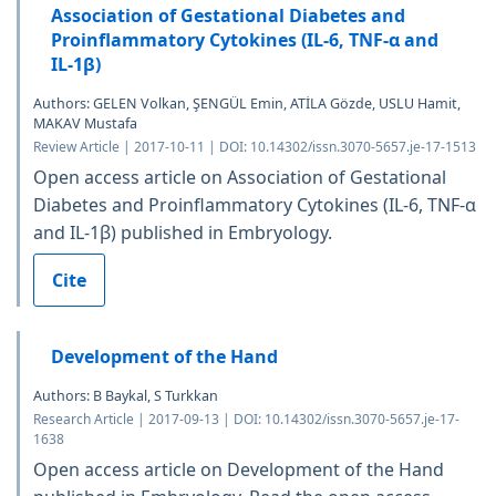
Association of Gestational Diabetes and
Proinflammatory Cytokines (IL-6, TNF-α and
IL-1β)
Authors: GELEN Volkan, ŞENGÜL Emin, ATİLA Gözde, USLU Hamit,
MAKAV Mustafa
Review Article | 2017-10-11 | DOI: 10.14302/issn.3070-5657.je-17-1513
Open access article on Association of Gestational
Diabetes and Proinflammatory Cytokines (IL-6, TNF-α
and IL-1β) published in Embryology.
Cite
Development of the Hand
Authors: B Baykal, S Turkkan
Research Article | 2017-09-13 | DOI: 10.14302/issn.3070-5657.je-17-
1638
Open access article on Development of the Hand