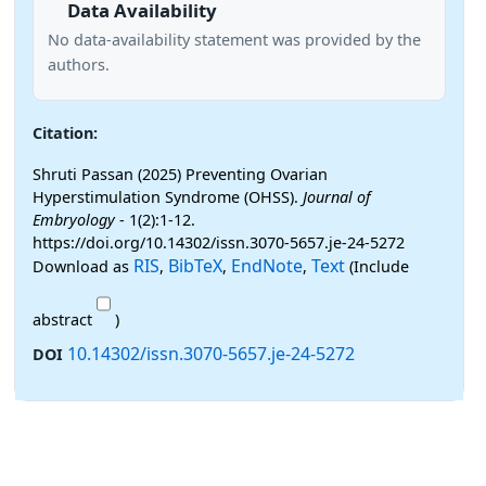
Data Availability
No data-availability statement was provided by the
authors.
Citation:
Shruti Passan (2025) Preventing Ovarian
Hyperstimulation Syndrome (OHSS).
Journal of
Embryology
- 1(2):1-12.
https://doi.org/10.14302/issn.3070-5657.je-24-5272
RIS
BibTeX
EndNote
Text
Download as
,
,
,
(Include
abstract
)
10.14302/issn.3070-5657.je-24-5272
DOI